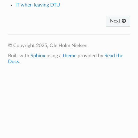
IT when leaving DTU
Next
© Copyright 2025, Ole Holm Nielsen.
Built with
Sphinx
using a
theme
provided by
Read the
Docs
.