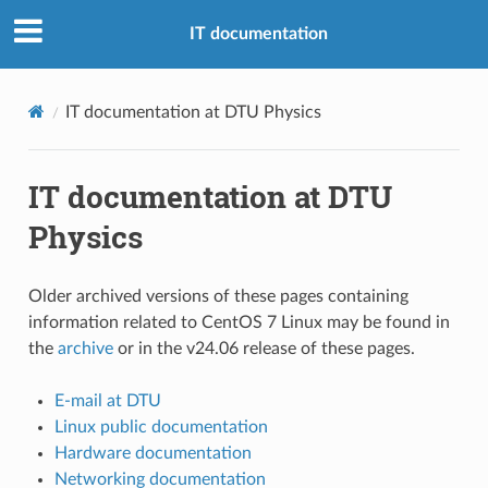
IT documentation
IT documentation at DTU Physics
IT documentation at DTU
Physics
Older archived versions of these pages containing
information related to CentOS 7 Linux may be found in
the
archive
or in the v24.06 release of these pages.
E-mail at DTU
Linux public documentation
Hardware documentation
Networking documentation